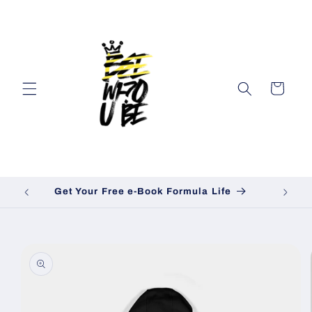
Skip to
content
Cart
Get Your Free e-Book Formula Life
Skip to
product
information