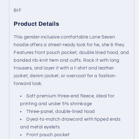
BIF
Product Details
This gender-inclusive comfortable Lane Seven
hoodie offers a street-ready look for he, she & they.
Features front pouch pocket, double lined hood, and
banded rib-knit hem and cuffs. Rock it with long
trousers, and layer it with a t-shirt and leather
jacket, denim jacket, or overcoat for a fashion-
forward look.
Soft premium three-end fleece, ideal for
printing and under 5% shrinkage
Three-panel, double-lined hood
Dyed-to-match drawcord with tipped ends
and metal eyelets
Front pouch pocket