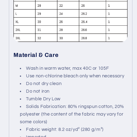
Material & Care
Wash in warm water, max 40C or 105F
Use non-chlorine bleach only when necessary
Do not dry clean
Do not iron
Tumble Dry Low
Solids Fabrication: 80% ringspun cotton, 20%
polyester (the content of the fabric may vary for
some colors)
Fabric weight: 8.2 oz/yd² (280 g/m²)