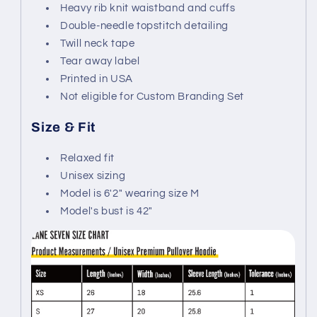
Heavy rib knit waistband and cuffs
Double-needle topstitch detailing
Twill neck tape
Tear away label
Printed in USA
Not eligible for Custom Branding Set
Size & Fit
Relaxed fit
Unisex sizing
Model is 6'2" wearing size M
Model's bust is 42"