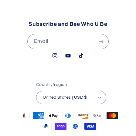
Email
Subscribe and Bee Who U Be
Email
Instagram
YouTube
TikTok
Country/region
United States | USD $
Payment
methods