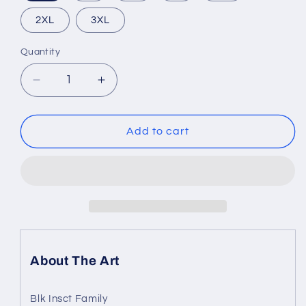
2XL
3XL
Quantity
Decrease
Increase
quantity
quantity
for
for
Blk
Blk
Add to cart
Insct
Insct
Family
Family
Unisex
Unisex
Premium
Premium
Pullover
Pullover
Hoodie
Hoodie
|
|
Lane
Lane
About The Art
Seven
Seven
Blk Insct Family