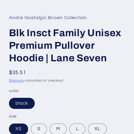
in
modal
Andre Nostalgic Brown Collection
Blk Insct Family Unisex
Premium Pullover
Hoodie | Lane Seven
Regular
$35.51
price
Shipping
calculated at checkout.
color
black
size
XS
S
M
L
XL